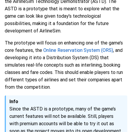
the AirlineSim Technology Demonstrator (ASTD). The
ASTD is a prototype that is meant to explore what the
game can look like given today’s technological
possibilities, making it a foundation for the future
development of AirlineSim.
The prototype will focus on enhancing one of the game’s
core features, the
Online Reservation System (ORS)
, and
developing it into a Distribution System (DS) that
simulates real-life concepts such as interlining, booking
classes and fare codes. This should enable players to run
different types of airlines and set their companies apart
from the competition.
Info
Since the ASTD is a prototype, many of the game’s
current features will not be available. Still, players
with premium accounts will be able to try it out as
soon as the project moves into its open development