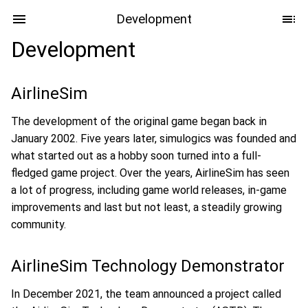
Development
Development
AirlineSim
The development of the original game began back in
January 2002. Five years later, simulogics was founded and
what started out as a hobby soon turned into a full-
fledged game project. Over the years, AirlineSim has seen
a lot of progress, including game world releases, in-game
improvements and last but not least, a steadily growing
community.
AirlineSim Technology Demonstrator
In December 2021, the team announced a project called