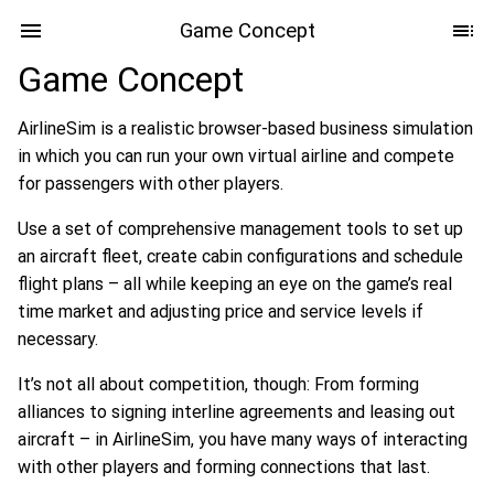
Game Concept
Game Concept
AirlineSim is a realistic browser-based business simulation
in which you can run your own virtual airline and compete
for passengers with other players.
Use a set of comprehensive management tools to set up
an aircraft fleet, create cabin configurations and schedule
flight plans – all while keeping an eye on the game’s real
time market and adjusting price and service levels if
necessary.
It’s not all about competition, though: From forming
alliances to signing interline agreements and leasing out
aircraft – in AirlineSim, you have many ways of interacting
with other players and forming connections that last.