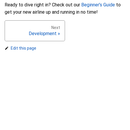
Ready to dive right in? Check out our
Beginner’s Guide
to
get your new airline up and running in no time!
Next
Development »
Edit this page